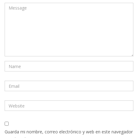
Guarda mi nombre, correo electrónico y web en este navegador