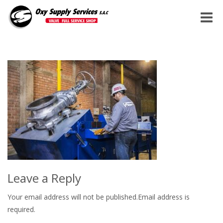
Toggle
naviga
Leave a Reply
Your email address will not be published.Email address is
required.